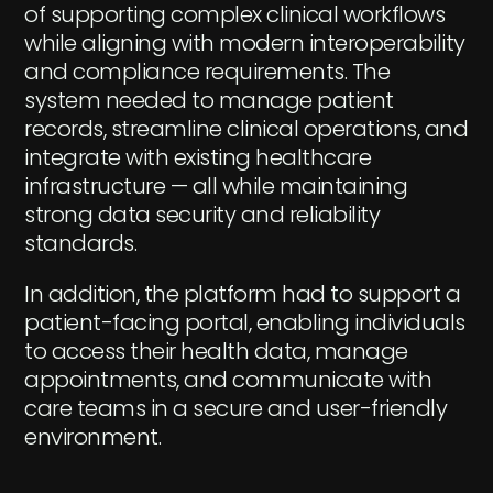
of supporting complex clinical workflows
while aligning with modern interoperability
and compliance requirements. The
system needed to manage patient
records, streamline clinical operations, and
integrate with existing healthcare
infrastructure — all while maintaining
strong data security and reliability
standards.
In addition, the platform had to support a
patient-facing portal, enabling individuals
to access their health data, manage
appointments, and communicate with
care teams in a secure and user-friendly
environment.