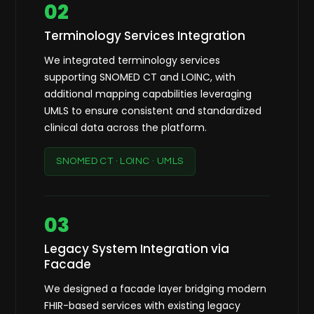
02
Terminology Services Integration
We integrated terminology services
supporting SNOMED CT and LOINC, with
additional mapping capabilities leveraging
UMLS to ensure consistent and standardized
clinical data across the platform.
SNOMED CT · LOINC · UMLS
03
Legacy System Integration via
Facade
We designed a facade layer bridging modern
FHIR-based services with existing legacy