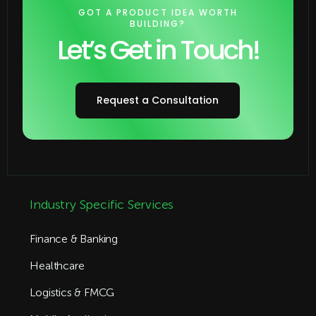
GOT A PRODUCT IDEA WORTH
BUILDING?
Let’s Get in Touch!
Request a Consultation
Industry Specific Services
Finance & Banking
Healthcare
Logistics & FMCG