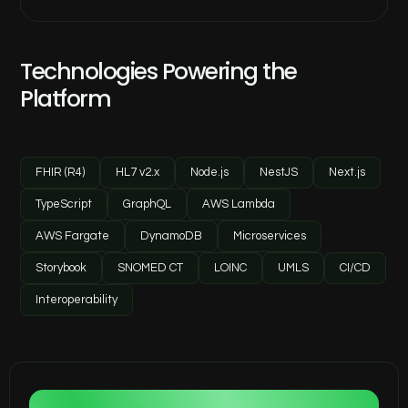
Technologies Powering the
Platform
FHIR (R4)
HL7 v2.x
Node.js
NestJS
Next.js
TypeScript
GraphQL
AWS Lambda
AWS Fargate
DynamoDB
Microservices
Storybook
SNOMED CT
LOINC
UMLS
CI/CD
Interoperability