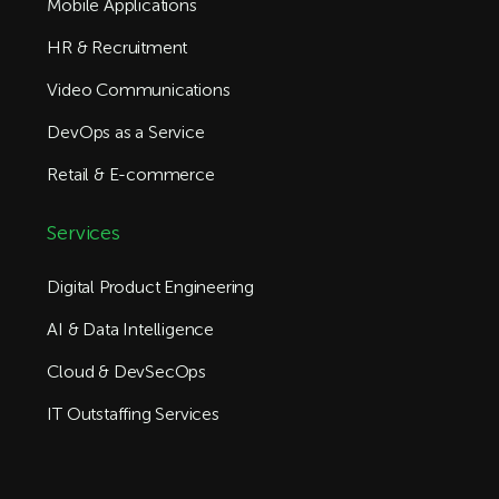
Mobile Applications
HR & Recruitment
Video Communications
DevOps as a Service
Retail & E-commerce
Services
Digital Product Engineering
AI & Data Intelligence
Cloud & DevSecOps
IT Outstaffing Services