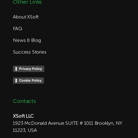
Other Links
About XSoft
FAQ
News & Blog
Success Stories
Privacy Policy
Cookie Policy
Contacts
XSoft LLC
1923 McDonald Avenue SUITE # 1011 Brooklyn, NY
11223, USA