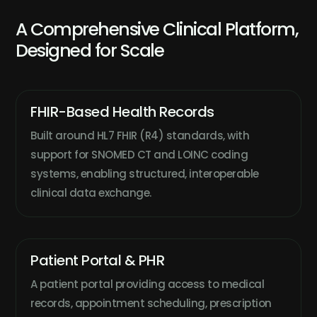
A Comprehensive Clinical Platform,
Designed for Scale
FHIR-Based Health Records
Built around HL7 FHIR (R4) standards, with
support for SNOMED CT and LOINC coding
systems, enabling structured, interoperable
clinical data exchange.
Patient Portal & PHR
A patient portal providing access to medical
records, appointment scheduling, prescription