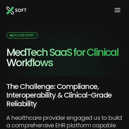
SUCCESS STORY
MedTech SaaS for Clinical
Workflows
The Challenge: Compliance,
Interoperability & Clinical-Grade
Reliability
A healthcare provider engaged us to build
a comprehensive EHR platform capable