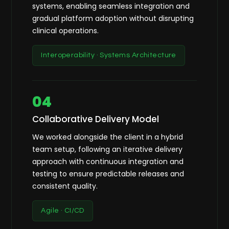
systems, enabling seamless integration and
gradual platform adoption without disrupting
clinical operations.
Interoperability · Systems Architecture
04
Collaborative Delivery Model
We worked alongside the client in a hybrid
team setup, following an iterative delivery
approach with continuous integration and
testing to ensure predictable releases and
consistent quality.
Agile · CI/CD