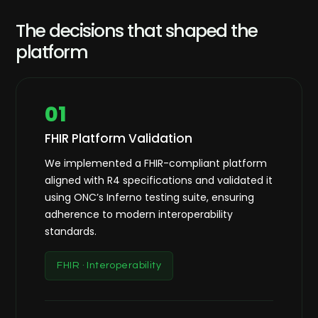
The decisions that shaped the
platform
01
FHIR Platform Validation
We implemented a FHIR-compliant platform
aligned with R4 specifications and validated it
using ONC’s Inferno testing suite, ensuring
adherence to modern interoperability
standards.
FHIR · Interoperability