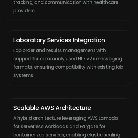
tracking, and communication with healthcare
providers.
Laboratory Services Integration
Lab order and results management with
support for commonly used HL7 v2.x messaging
formats, ensuring compatibility with existing lab
systems.
Scalable AWS Architecture
A hybrid architecture leveraging AWS Lambda
for serverless workloads and Fargate for
containerized services, enabling elastic scaling