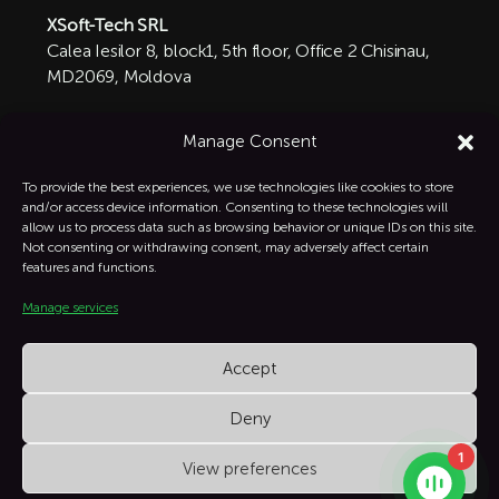
XSoft-Tech SRL
Calea Iesilor 8, block1, 5th floor, Office 2 Chisinau,
MD2069, Moldova

+1 332-287-0342
Manage Consent
info@xsoft-tech.com

To provide the best experiences, we use technologies like cookies to store
and/or access device information. Consenting to these technologies will
allow us to process data such as browsing behavior or unique IDs on this site.
Linkedin

Not consenting or withdrawing consent, may adversely affect certain
features and functions.
Manage services
Instagram

Accept
Deny
1
View preferences
XSoft Copyright © All Rights Reserved.