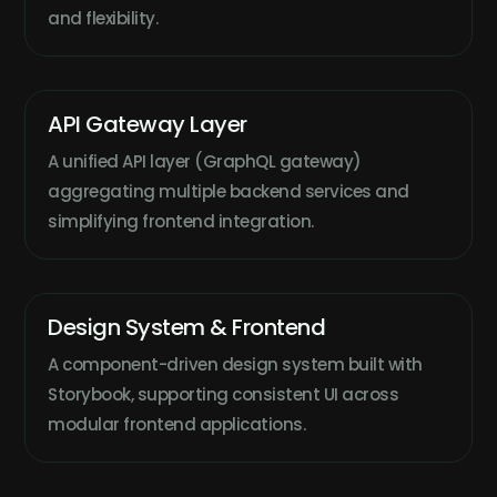
and flexibility.
API Gateway Layer
A unified API layer (GraphQL gateway)
aggregating multiple backend services and
simplifying frontend integration.
Design System & Frontend
A component-driven design system built with
Storybook, supporting consistent UI across
modular frontend applications.