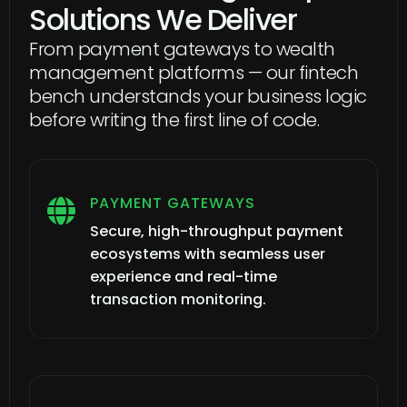
Solutions We Deliver
From payment gateways to wealth
management platforms — our fintech
bench understands your business logic
before writing the first line of code.
PAYMENT GATEWAYS

Secure, high-throughput payment
ecosystems with seamless user
experience and real-time
transaction monitoring.