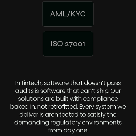
AML/KYC
ISO 27001
In fintech, software that doesn’t pass
audits is software that can’t ship. Our
solutions are built with compliance
baked in, not retrofitted. Every system we
deliver is architected to satisfy the
demanding regulatory environments
from day one.