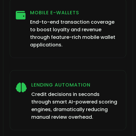
MOBILE E-WALLETS

End-to-end transaction coverage
to boost loyalty and revenue
through feature-rich mobile wallet
applications.
LENDING AUTOMATION

Credit decisions in seconds
through smart AI-powered scoring
engines, dramatically reducing
manual review overhead.