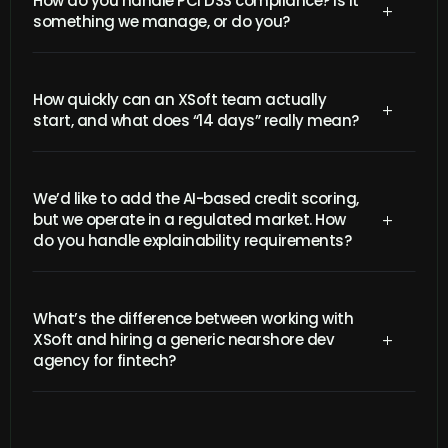
How do you handle PCI DSS compliance? Is it
L
something we manage, or do you?
How quickly can an XSoft team actually
L
start, and what does “14 days” really mean?
We’d like to add the AI-based credit scoring,
but we operate in a regulated market. How
L
do you handle explainability requirements?
What’s the difference between working with
XSoft and hiring a generic nearshore dev
L
agency for fintech?