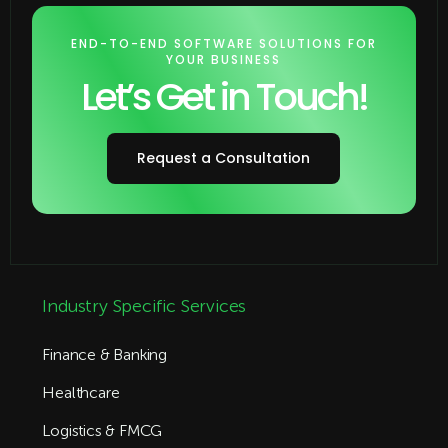
END-TO-END SOFTWARE SOLUTIONS FOR
YOUR BUSINESS
Let’s Get in Touch!
Request a Consultation
Industry Specific Services
Finance & Banking
Healthcare
Logistics & FMCG