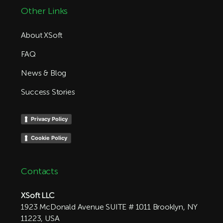
Other Links
About XSoft
FAQ
News & Blog
Success Stories
Privacy Policy
Cookie Policy
Contacts
XSoft LLC
1923 McDonald Avenue SUITE # 1011 Brooklyn, NY
11223, USA