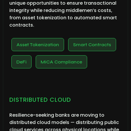
unique opportunities to ensure transactional
integrity while reducing middlemen’s costs,
from asset tokenization to automated smart
contracts.
Asset Tokenization
Smart Contracts
DeFi
MiCA Compliance
DISTRIBUTED CLOUD
Resilience-seeking banks are moving to
distributed cloud models — distributing public
cloud services across physical locations while