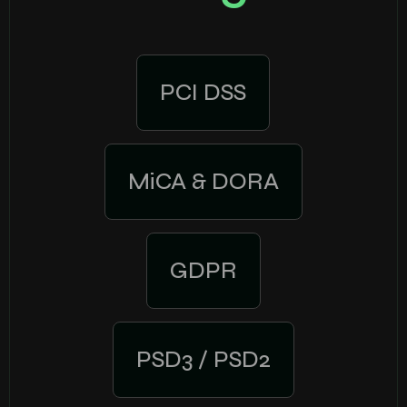
PCI DSS
MiCA & DORA
GDPR
PSD3 / PSD2