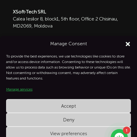
XSoft-Tech SRL
Calea Iesilor 8, block1, 5th floor, Office 2 Chisinau,
MD2069, Moldova

+1 332-287-0342
Manage Consent
info@xsoft-tech.com

To provide the best experiences, we use technologies like cookies to store
and/or access device information. Consenting to these technologies will
allow us to process data such as browsing behavior or unique IDs on this site.
Linkedin

Not consenting or withdrawing consent, may adversely affect certain
features and functions.
Manage services
Instagram

Accept
Deny
1
View preferences
XSoft Copyright © All Rights Reserved.