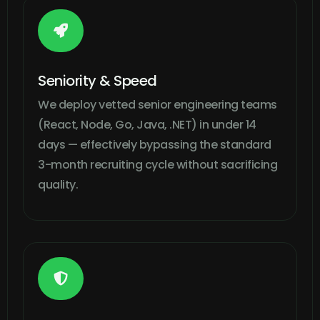

Seniority & Speed
We deploy vetted senior engineering teams
(React, Node, Go, Java, .NET) in under 14
days — effectively bypassing the standard
3-month recruiting cycle without sacrificing
quality.
