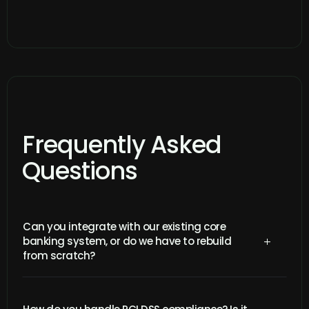
Frequently Asked
Questions
Can you integrate with our existing core
banking system, or do we have to rebuild
L
from scratch?