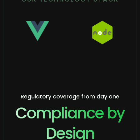
Regulatory coverage from day one
Compliance by
Design