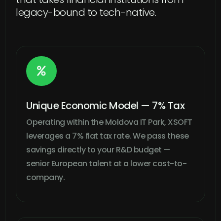
legacy-bound to tech-native.

Unique Economic Model — 7% Tax
Operating within the Moldova IT Park, XSOFT
leverages a 7% flat tax rate. We pass these
savings directly to your R&D budget —
senior European talent at a lower cost-to-
company.