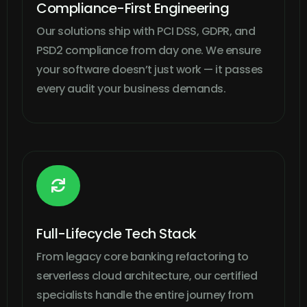
Compliance-First Engineering
Our solutions ship with PCI DSS, GDPR, and
PSD2 compliance from day one. We ensure
your software doesn’t just work — it passes
every audit your business demands.

Full-Lifecycle Tech Stack
From legacy core banking refactoring to
serverless cloud architecture, our certified
specialists handle the entire journey from