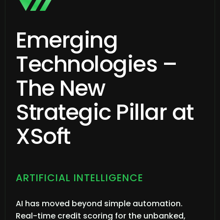
Emerging
Technologies –
The New
Strategic Pillar at
XSoft
ARTIFICIAL INTELLIGENCE
AI has moved beyond simple automation.
Real-time credit scoring for the unbanked,