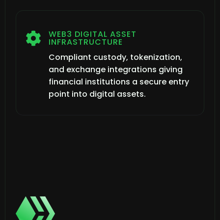
WEB3 DIGITAL ASSET

INFRASTRUCTURE
Compliant custody, tokenization,
and exchange integrations giving
financial institutions a secure entry
point into digital assets.
