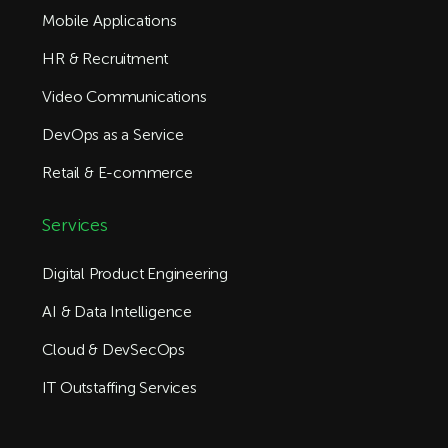
Mobile Applications
HR & Recruitment
Video Communications
DevOps as a Service
Retail & E-commerce
Services
Digital Product Engineering
AI & Data Intelligence
Cloud & DevSecOps
IT Outstaffing Services