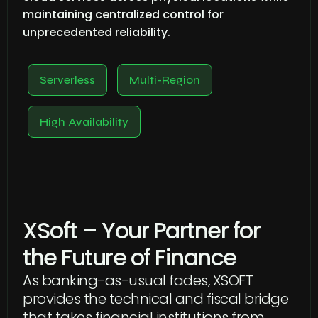
maintaining centralized control for
unprecedented reliability.
Serverless
Multi-Region
High Availability
XSoft – Your Partner for
the Future of Finance
As banking-as-usual fades, XSOFT
provides the technical and fiscal bridge
that takes financial institutions from