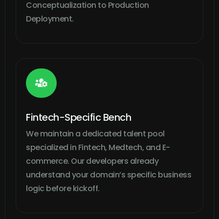
Conceptualization to Production
Deployment.

Fintech-Specific Bench
We maintain a dedicated talent pool
specialized in Fintech, Medtech, and E-
commerce. Our developers already
understand your domain’s specific business
logic before kickoff.