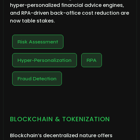
hyper-personalized financial advice engines,
and RPA-driven back-office cost reduction are
now table stakes.
Risk Assessment
Hyper-Personalization
RPA
Fraud Detection
BLOCKCHAIN & TOKENIZATION
Blockchain’s decentralized nature offers