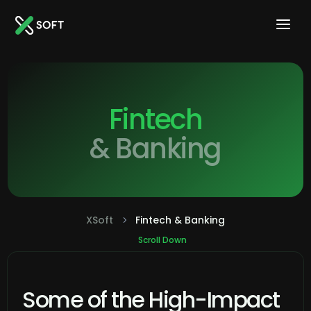
Fintech
& Banking
XSoft
Fintech & Banking
5
Scroll Down
Some of the High-Impact