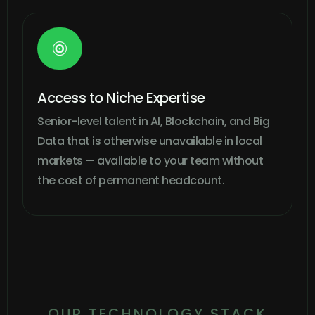

Access to Niche Expertise
Senior-level talent in AI, Blockchain, and Big
Data that is otherwise unavailable in local
markets — available to your team without
the cost of permanent headcount.
OUR TECHNOLOGY STACK