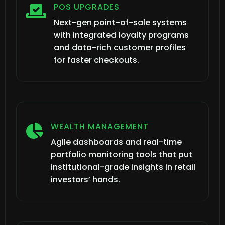
POS UPGRADES

Next-gen point-of-sale systems
with integrated loyalty programs
and data-rich customer profiles
for faster checkouts.
WEALTH MANAGEMENT

Agile dashboards and real-time
portfolio monitoring tools that put
institutional-grade insights in retail
investors’ hands.