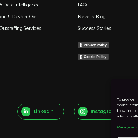
& Data Intelligence
FAQ
oud & DevSecOps
News & Blog
Outstaffing Services
Success Stories
Privacy Policy
Cookie Policy
To provide t
device infor
Linkedin
Instagram
browsing beh


adversely aff
Manage serv