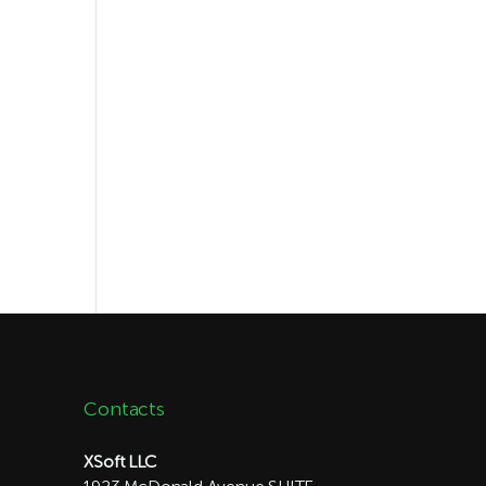
Contacts
XSoft LLC