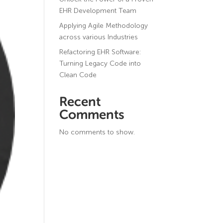
EHR Development Team
Applying Agile Methodology
across various Industries
Refactoring EHR Software:
Turning Legacy Code into
Clean Code
Recent
Comments
No comments to show.