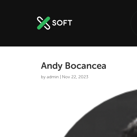
Andy Bocancea
by
admin
|
Nov 22, 2023