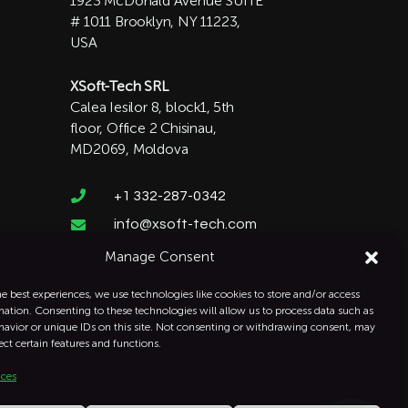
1923 McDonald Avenue SUITE
# 1011 Brooklyn, NY 11223,
USA
XSoft-Tech SRL
Calea Iesilor 8, block1, 5th
floor, Office 2 Chisinau,
MD2069, Moldova

+1 332-287-0342
info@xsoft-tech.com

Manage Consent
he best experiences, we use technologies like cookies to store and/or access
mation. Consenting to these technologies will allow us to process data such as
avior or unique IDs on this site. Not consenting or withdrawing consent, may
ect certain features and functions.
ices