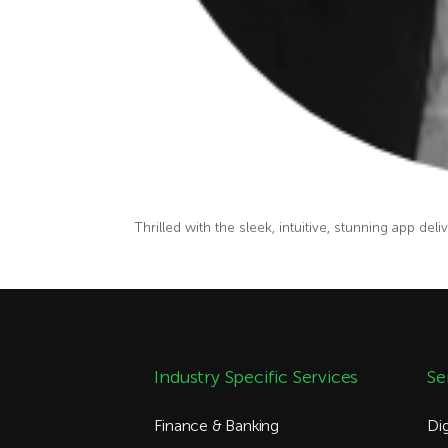
Thrilled
with the sleek, intuitive,
stunning
app deli
Industry Specific Services
Se
Finance & Banking
Di