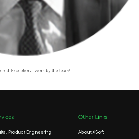
vered.
Exceptional
work by the
team
!
rvices
Other Links
gital Product Engineering
About XSoft