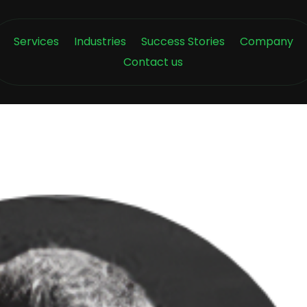
Services
Industries
Success Stories
Company
Contact us