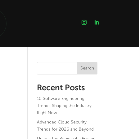
Search
Recent Posts
10 Software Engineering
Trends Shaping the Industry
Right Now
Advanced Cloud Security
Trends for 2026 and Beyond
Unlock the Power of a Proven