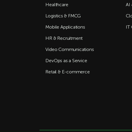
Healthcare
AI 
Logistics & FMCG
Cl
Mobile Applications
IT 
HR & Recruitment
Video Communications
DevOps as a Service
Retail & E-commerce