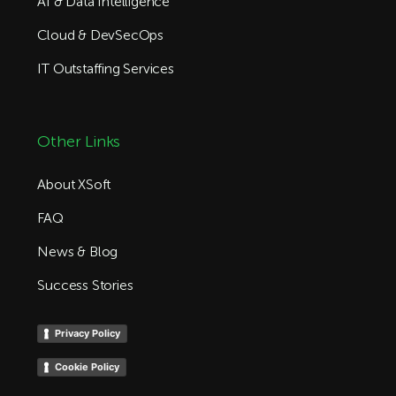
AI & Data Intelligence
Cloud & DevSecOps
IT Outstaffing Services
Other Links
About XSoft
FAQ
News & Blog
Success Stories
Privacy Policy
Cookie Policy