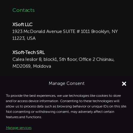
Contacts
XSoft LLC
1923 McDonald Avenue SUITE # 1011 Brooklyn, NY
11223, USA
XSoft-Tech SRL
Calea Iesilor 8, block1, 5th floor, Office 2 Chisinau,
MD2069, Moldova

+1 332-287-0342
Manage Consent
info@xsoft-tech.com

To provide the best experiences, we use technologies like cookies to store
and/or access device information. Consenting to these technologies will
allow us to process data such as browsing behavior or unique IDs on this site.
Linkedin

Not consenting or withdrawing consent, may adversely affect certain
features and functions.
Manage services