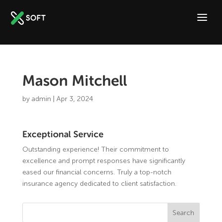
Mason Mitchell
by
admin
|
Apr 3, 2024
Exceptional Service
Outstanding experience! Their commitment to
excellence and prompt responses have significantly
eased our financial concerns. Truly a top-notch
insurance agency dedicated to client satisfaction.
Search