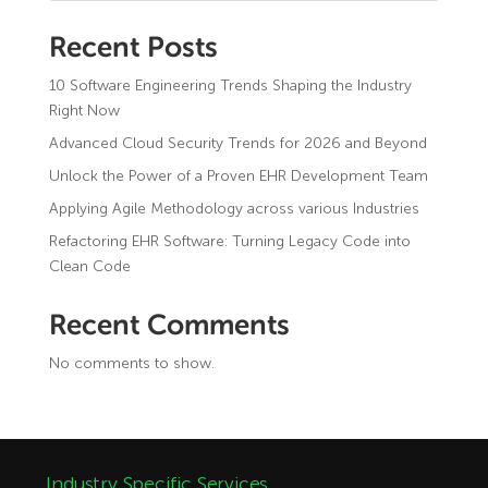
Recent Posts
10 Software Engineering Trends Shaping the Industry
Right Now
Advanced Cloud Security Trends for 2026 and Beyond
Unlock the Power of a Proven EHR Development Team
Applying Agile Methodology across various Industries
Refactoring EHR Software: Turning Legacy Code into
Clean Code
Recent Comments
No comments to show.
Industry Specific Services