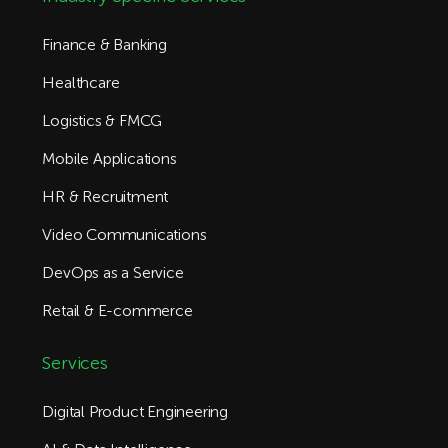
Finance & Banking
Healthcare
Logistics & FMCG
Mobile Applications
HR & Recruitment
Video Communications
DevOps as a Service
Retail & E-commerce
Services
Digital Product Engineering