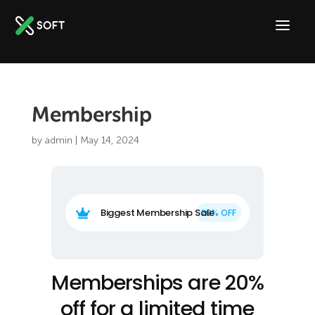
Membership
by
admin
|
May 14, 2024
Biggest Membership Sale

Memberships are 20%
off for a limited time