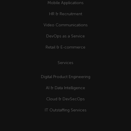
Mobile Applications
HR & Recruitment
Video Communications
DevOps as a Service
Retail & E-commerce
Services
Digital Product Engineering
AI & Data Intelligence
Cloud & DevSecOps
IT Outstaffing Services