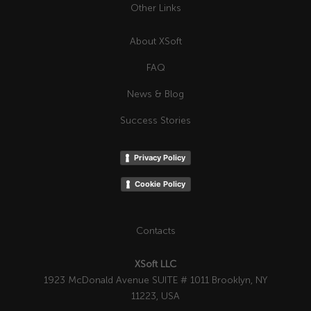
Other Links
About XSoft
FAQ
News & Blog
Success Stories
Privacy Policy
Cookie Policy
Contacts
XSoft LLC
1923 McDonald Avenue SUITE # 1011 Brooklyn, NY
11223, USA