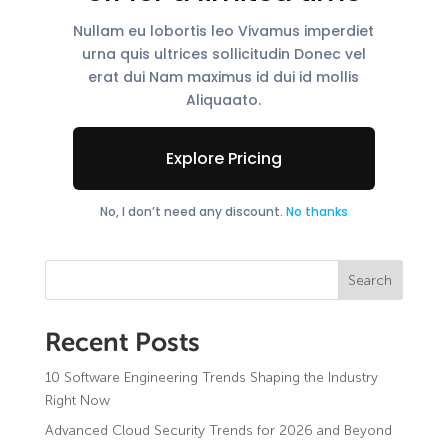
Nullam eu lobortis leo Vivamus imperdiet
urna quis ultrices sollicitudin Donec vel
erat dui Nam maximus id dui id mollis
Aliquaato.
Explore Pricing
No, I don’t need any discount.
No thanks
Search
Recent Posts
10 Software Engineering Trends Shaping the Industry
Custom Software Development
Right Now
AI & Data Intelligence
Healthcare
Cloud & DevSecOps
Advanced Cloud Security Trends for 2026 and Beyond
Finance & Banking
IT outstaffing services