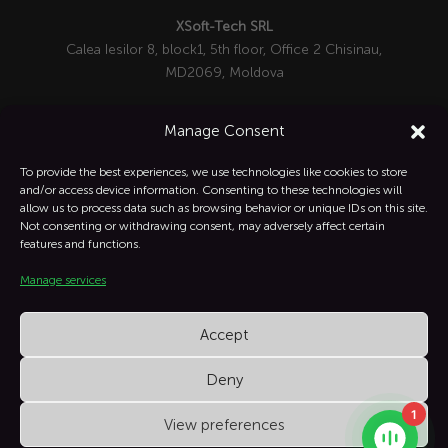
XSoft-Tech SRL
Calea Iesilor 8, block1, 5th floor, Office 2 Chisinau,
MD2069, Moldova

+1 332-287-0342
Manage Consent
info@xsoft-tech.com

To provide the best experiences, we use technologies like cookies to store
and/or access device information. Consenting to these technologies will
allow us to process data such as browsing behavior or unique IDs on this site.
Linkedin

Not consenting or withdrawing consent, may adversely affect certain
features and functions.
Manage services
Instagram

Accept
Deny
1
View preferences
XSoft Copyright © All Rights Reserved.