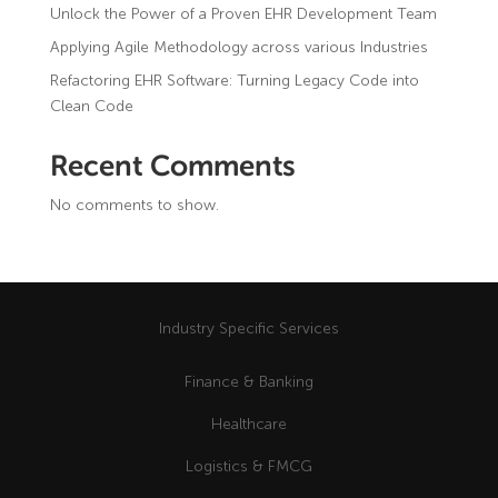
Logistics & FMCG
Unlock the Power of a Proven EHR Development Team
About Us
DevOps as a Service
Applying Agile Methodology across various Industries
News & Blog
Retail & E-commerce
Refactoring EHR Software: Turning Legacy Code into
FAQ
Mobile Applications
Clean Code
HR & Recruitment
Video Communications
Recent Comments
No comments to show.
Industry Specific Services
Finance & Banking
Healthcare
Logistics & FMCG