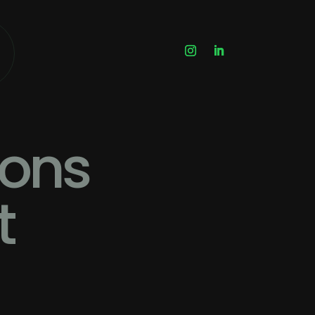
ions
t