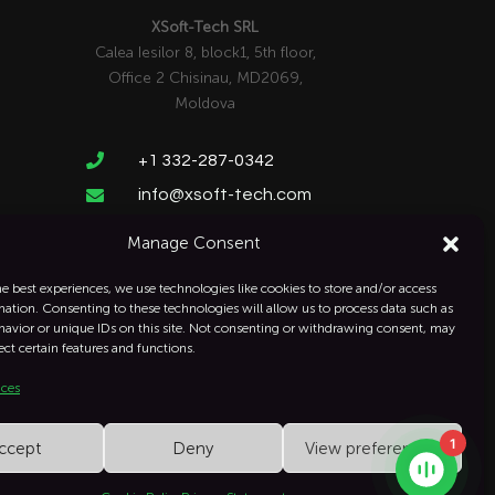
XSoft-Tech SRL
Calea Iesilor 8, block1, 5th floor,
Office 2 Chisinau, MD2069,
Moldova

+1 332-287-0342
info@xsoft-tech.com

Manage Consent
he best experiences, we use technologies like cookies to store and/or access
mation. Consenting to these technologies will allow us to process data such as
avior or unique IDs on this site. Not consenting or withdrawing consent, may
ect certain features and functions.
ices
1
ccept
Deny
View preferences