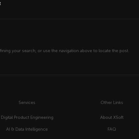
t
ining your search, or use the navigation above to locate the post.
Services
Other Links
Digital Product Engineering
About XSoft
AI & Data Intelligence
FAQ