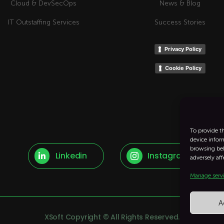
Cloud & DevSecOps
News & Blog
IT Outstaffing Services
Success Stories
Privacy Policy
Cookie Policy
To provide t
device infor
browsing beh
Linkedin
Instagram


adversely aff
Manage serv
A
XSoft Copyright © All Rights Reserved.