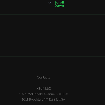
3
Scroll
Down
Contacts
XSoft LLC
1923 McDonald Avenue SUITE #
1011 Brooklyn, NY 11223, USA