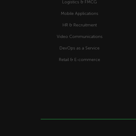
Logistics & FMCG
Mobile Applications
HR & Recruitment
Video Communications
DevOps as a Service
Retail & E-commerce