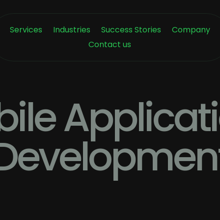
Services
Industries
Success Stories
Company
Contact us
ile Applicat
Developmen