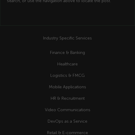
search, or use the navigation above to locate the post.
Industry Specific Services
Finance & Banking
Healthcare
Logistics & FMCG
Mobile Applications
HR & Recruitment
Video Communications
DevOps as a Service
Retail & E-commerce