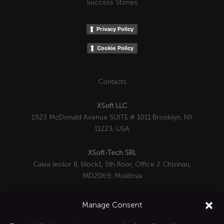
Success Stories
Privacy Policy
Cookie Policy
Contacts
XSoft LLC
1923 McDonald Avenue SUITE # 1011 Brooklyn, NY
11223, USA
XSoft-Tech SRL
Calea Iesilor 8, block1, 5th floor, Office 2 Chisinau,
MD2069, Moldova

+1 332-287-0342
Manage Consent
info@xsoft-tech.com
