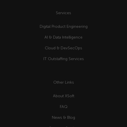
Services
Digital Product Engineering
AI & Data Intelligence
Cloud & DevSecOps
IT Outstaffing Services
Other Links
About XSoft
FAQ
News & Blog