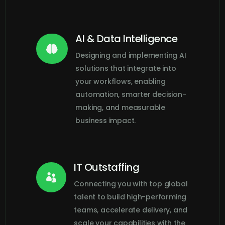
AI & Data Intelligence

Designing and implementing AI
solutions that integrate into
your workflows, enabling
automation, smarter decision-
making, and measurable
business impact.
IT Outstaffing

Connecting you with top global
talent to build high-performing
teams, accelerate delivery, and
scale your capabilities with the