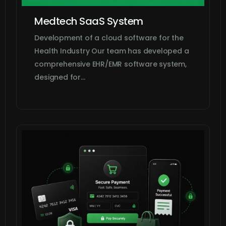
Medtech SaaS System
Development of a cloud software for the
Health Industry Our team has developed a
comprehensive EHR/EMR software system,
designed for…