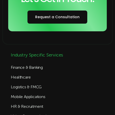
Request a Consultation
Industry Specific Services
Finance & Banking
Healthcare
Logistics & FMCG
Mobile Applications
HR & Recruitment