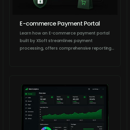
E-commerce Payment Portal
Learn how an E-commerce payment portal
built by XSoft streamlines payment
processing, offers comprehensive reporting…