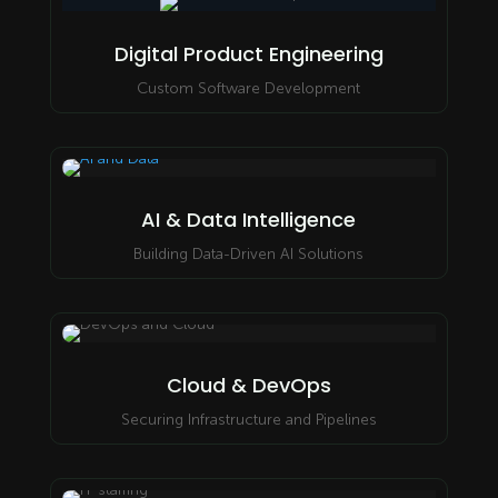
Digital Product Engineering
Custom Software Development
AI & Data Intelligence
Building Data-Driven AI Solutions
Cloud & DevOps
Securing Infrastructure and Pipelines