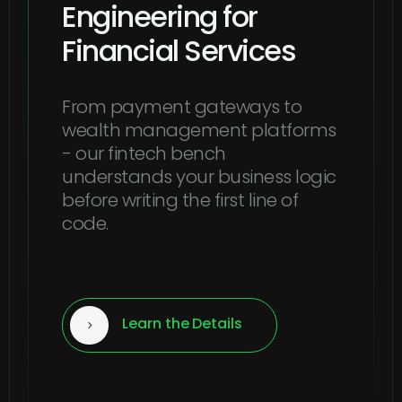
Engineering for
Financial Services
From payment gateways to
wealth management platforms
- our fintech bench
understands your business logic
before writing the first line of
code.
Learn the Details
5