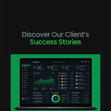
Discover Our Client’s
Success Stories