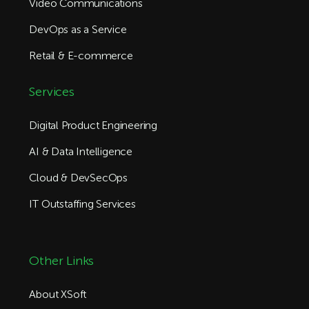
Video Communications
DevOps as a Service
Retail & E-commerce
Services
Digital Product Engineering
AI & Data Intelligence
Cloud & DevSecOps
IT Outstaffing Services
Other Links
About XSoft