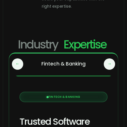
right expertise.
Industry
Expertise
Fintech & Banking
FINTECH & BANKING
Trusted Software