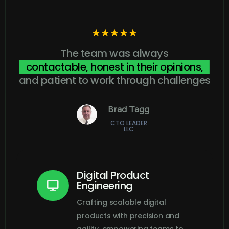
☆
☆
☆
☆
☆
The team was always
contactable, honest in their opinions,
and patient to work through challenges
Brad Tagg
CTO LEADER
LLC
Digital Product
Engineering

Crafting scalable digital
products with precision and