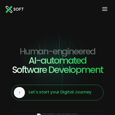
Human-engineered
AI-automated
Software Development
Let's start your Digital Journey
5