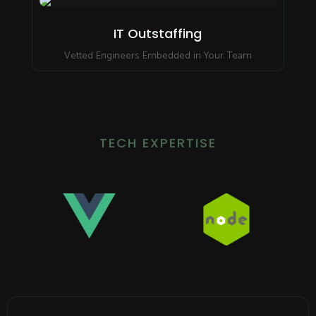
IT Outstaffing
Vetted Engineers Embedded in Your Team
TECH EXPERTISE