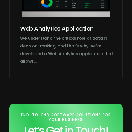
Web Analytics Application
We understand the critical role of data in
decision-making, and that’s why we’ve
developed a Web Analytics application that
allows…
END-TO-END SOFTWARE SOLUTIONS FOR
YOUR BUSINESS
Let’s Get in Touch!