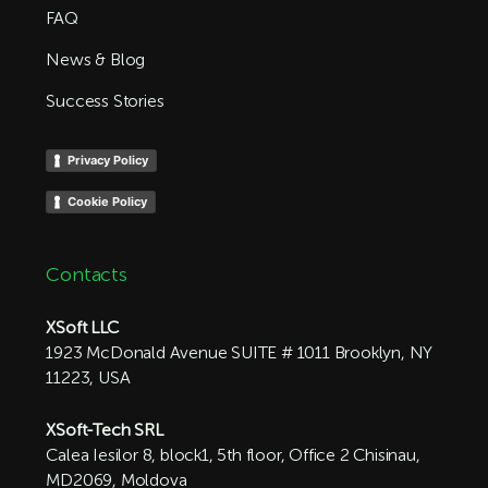
FAQ
News & Blog
Success Stories
Privacy Policy
Cookie Policy
Contacts
XSoft LLC
1923 McDonald Avenue SUITE # 1011 Brooklyn, NY
11223, USA
XSoft-Tech SRL
Calea Iesilor 8, block1, 5th floor, Office 2 Chisinau,
MD2069, Moldova