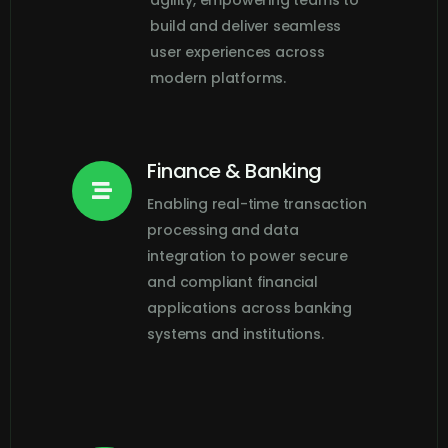
agility, empowering teams to
build and deliver seamless
user experiences across
modern platforms.
Finance & Banking

Enabling real-time transaction
processing and data
integration to power secure
and compliant financial
applications across banking
systems and institutions.