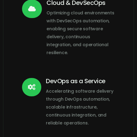
Cloud & DevSecOps

Optimizing cloud environments
with DevSecOps automation,
enabling secure software
delivery, continuous
integration, and operational
resilience.
DevOps as a Service

Accelerating software delivery
through DevOps automation,
scalable infrastructure,
continuous integration, and
reliable operations.